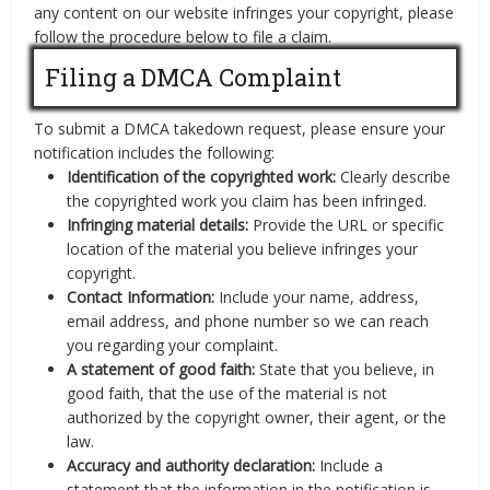
any content on our website infringes your copyright, please
follow the procedure below to file a claim.
Filing a DMCA Complaint
To submit a DMCA takedown request, please ensure your
notification includes the following:
Identification of the copyrighted work:
Clearly describe
the copyrighted work you claim has been infringed.
Infringing material details:
Provide the URL or specific
location of the material you believe infringes your
copyright.
Contact Information:
Include your name, address,
email address, and phone number so we can reach
you regarding your complaint.
A statement of good faith:
State that you believe, in
good faith, that the use of the material is not
authorized by the copyright owner, their agent, or the
law.
Accuracy and authority declaration:
Include a
statement that the information in the notification is