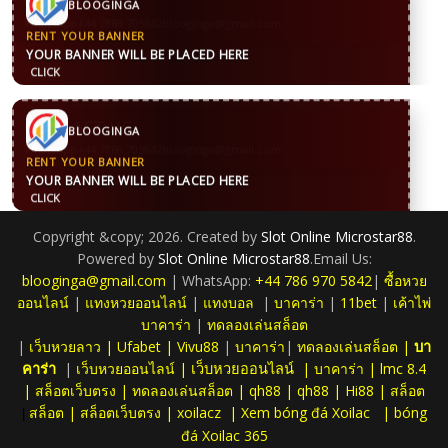
BLOOGINGA
WhatsApp
+44 7869 705842
blooginga@gmail.com
RENT YOUR BANNER
YOUR BANNER WILL BE PLACED HERE
CLICK
CONTACT US
BLOOGINGA
WhatsApp
+44 7869 705842
blooginga@gmail.com
RENT YOUR BANNER
YOUR BANNER WILL BE PLACED HERE
CLICK
Copyright &copy; 2026. Created by
Slot Online Microstar88
.
Powered by
Slot Online Microstar88
.Email Us:
blooginga@gmail.com
| WhatsApp:
+44 786 970 5842
|
ซื้อหวย
ออนไลน์
|
แทงหวยออนไลน์
|
แทงบอล
|
บาคาร่า
|
11bet
|
เค้าไพ่
บาคาร่า
|
ทดลองเล่นสล็อต
|
เว็บหวยลาว
|
Ufabet
|
Vivu88
|
บาคาร่า
|
ทดลองเล่นสล็อต
|
บา
|
เว็บหวยออนไลน์
|
|
บาคาร่า
|
lmc 8.4
คาร่า
เว็บหวยออนไลน์
|
สล็อตเว็บตรง
|
ทดลองเล่นสล็อต
|
qh88
|
qh88
|
Hi88
|
สล็อต
สล็อต
|
สล็อตเว็บตรง
|
xoilacz
|
Xem bóng đá Xoilac
|
bóng
|
đá Xoilac 365