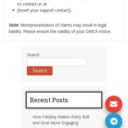
to contact us at
[Insert your support contact].
Note:
Misrepresentation of claims may result in legal
liability. Please ensure the validity of your DMCA notice.
Search
Search
Recent Posts
How Fairplay Makes Every Ball
and Goal More Engaging