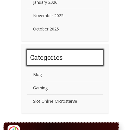
January 2026
November 2025
October 2025
Categories
Blog
Gaming
Slot Online Microstar88
CONTACT US