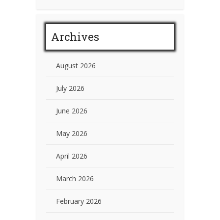
Archives
August 2026
July 2026
June 2026
May 2026
April 2026
March 2026
February 2026