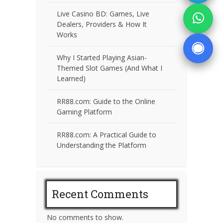
Live Casino BD: Games, Live
Dealers, Providers & How It
Works
Why I Started Playing Asian-
Themed Slot Games (And What I
Learned)
RR88.com: Guide to the Online
Gaming Platform
RR88.com: A Practical Guide to
Understanding the Platform
Recent Comments
No comments to show.