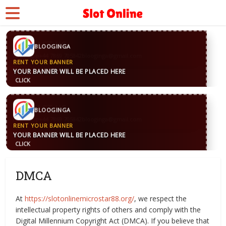
CONTACT US
BLOOGINGA
WhatsApp
+44 7869 705842
blooginga@gmail.com
RENT YOUR BANNER
YOUR BANNER WILL BE PLACED HERE
CLICK
CONTACT US
BLOOGINGA
WhatsApp
+44 7869 705842
blooginga@gmail.com
RENT YOUR BANNER
YOUR BANNER WILL BE PLACED HERE
CLICK
DMCA
At
https://slotonlinemicrostar88.org/
, we respect the
intellectual property rights of others and comply with the
Digital Millennium Copyright Act (DMCA). If you believe that