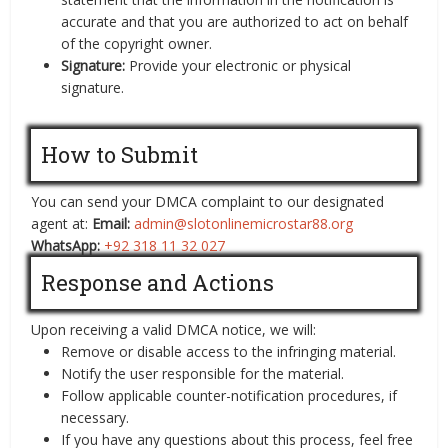
accurate and that you are authorized to act on behalf
of the copyright owner.
Signature:
Provide your electronic or physical
signature.
How to Submit
You can send your DMCA complaint to our designated
agent at:
Email:
admin@slotonlinemicrostar88.org
WhatsApp:
+92 318 11 32 027
Response and Actions
Upon receiving a valid DMCA notice, we will:
Remove or disable access to the infringing material.
Notify the user responsible for the material.
Follow applicable counter-notification procedures, if
necessary.
If you have any questions about this process, feel free