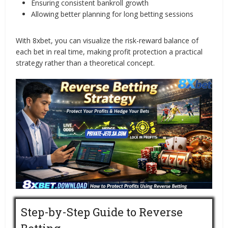
Ensuring consistent bankroll growth
Allowing better planning for long betting sessions
With 8xbet, you can visualize the risk-reward balance of
each bet in real time, making profit protection a practical
strategy rather than a theoretical concept.
Step-by-Step Guide to Reverse