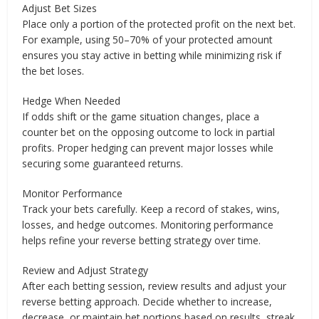
Adjust Bet Sizes
Place only a portion of the protected profit on the next bet.
For example, using 50–70% of your protected amount
ensures you stay active in betting while minimizing risk if
the bet loses.
Hedge When Needed
If odds shift or the game situation changes, place a
counter bet on the opposing outcome to lock in partial
profits. Proper hedging can prevent major losses while
securing some guaranteed returns.
Monitor Performance
Track your bets carefully. Keep a record of stakes, wins,
losses, and hedge outcomes. Monitoring performance
helps refine your reverse betting strategy over time.
Review and Adjust Strategy
After each betting session, review results and adjust your
reverse betting approach. Decide whether to increase,
decrease, or maintain bet portions based on results, streak