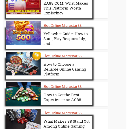
EA88 COM: What Makes
This Platform Worth
Exploring?
Slot Online Microstar88
Yellowbat Guide: How to
Start, Play Responsibly,
and...
Slot Online Microstar88
How to Choose a
Reliable Online Gaming
Platform
Slot Online Microstar88
How to Get the Best
Experience on AO88
Slot Online Microstar88
What Makes S8 Stand Out
Among Online Gaming