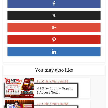
You may also like
Slot Online Microstar88
MZ Play Login – Sign In
& Access Your...
Slot Online Microstar88