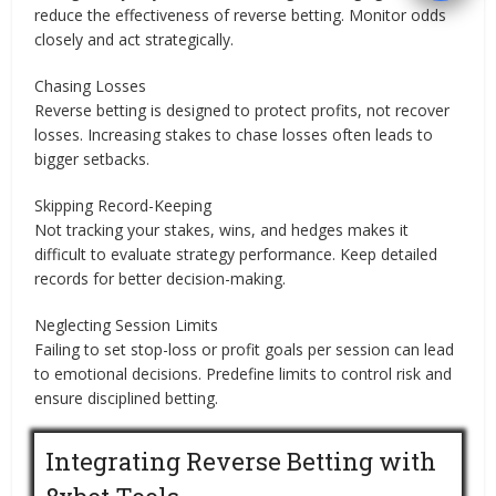
reduce the effectiveness of reverse betting. Monitor odds
closely and act strategically.
Chasing Losses
Reverse betting is designed to protect profits, not recover
losses. Increasing stakes to chase losses often leads to
bigger setbacks.
Skipping Record-Keeping
Not tracking your stakes, wins, and hedges makes it
difficult to evaluate strategy performance. Keep detailed
records for better decision-making.
Neglecting Session Limits
Failing to set stop-loss or profit goals per session can lead
to emotional decisions. Predefine limits to control risk and
ensure disciplined betting.
Integrating Reverse Betting with