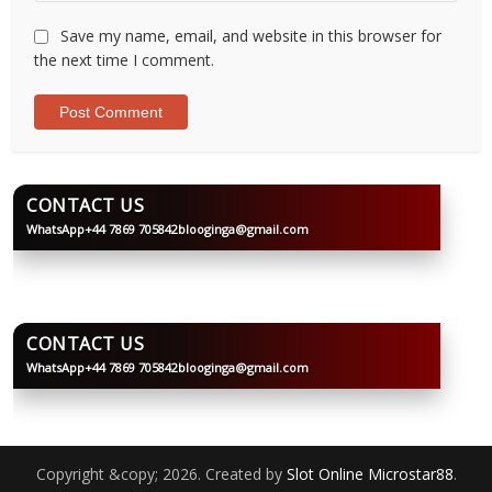
Save my name, email, and website in this browser for
the next time I comment.
CONTACT US
WhatsApp
+44 7869 705842
blooginga@gmail.com
BLOOGINGA
CONTACT US
WhatsApp
+44 7869 705842
blooginga@gmail.com
BLOOGINGA
Copyright &copy; 2026. Created by
Slot Online Microstar88
.