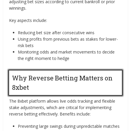
adjusting bet sizes according to current bankroll or prior
winnings.
Key aspects include:
Reducing bet size after consecutive wins
Using profits from previous bets as stakes for lower-
risk bets
Monitoring odds and market movements to decide
the right moment to hedge
Why Reverse Betting Matters on
8xbet
The 8xbet platform allows live odds tracking and flexible
stake adjustments, which are critical for implementing
reverse betting effectively. Benefits include:
Preventing large swings during unpredictable matches