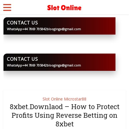
CONTACT US
WhatsApp
+44 7869 705842
blooginga@gmail.com
BLOOGINGA
CONTACT US
WhatsApp
+44 7869 705842
blooginga@gmail.com
BLOOGINGA
Slot Online Microstar88
8xbet.Downlaod – How to Protect
Profits Using Reverse Betting on
8xbet