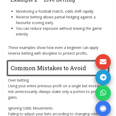
Monitoring a football match, odds shift rapidly
Reverse betting allows partial hedging against a
favourite scoring early
You can reduce exposure without leaving the game
entirely
These examples show how even a beginner can apply
reverse betting with discipline to protect profits.
Common Mistakes to Avoid
Over betting
Using your entire previous profit on a single bet increases
risk unnecessarily. Always stake only a portion to protect
gains.
Ignoring Odds Movements
Failing to adjust your bets according to changing odds can