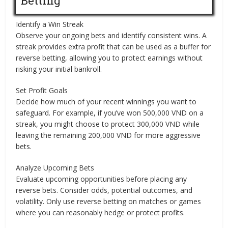
Betting
Identify a Win Streak
Observe your ongoing bets and identify consistent wins. A
streak provides extra profit that can be used as a buffer for
reverse betting, allowing you to protect earnings without
risking your initial bankroll.
Set Profit Goals
Decide how much of your recent winnings you want to
safeguard. For example, if you’ve won 500,000 VND on a
streak, you might choose to protect 300,000 VND while
leaving the remaining 200,000 VND for more aggressive
bets.
Analyze Upcoming Bets
Evaluate upcoming opportunities before placing any
reverse bets. Consider odds, potential outcomes, and
volatility. Only use reverse betting on matches or games
where you can reasonably hedge or protect profits.