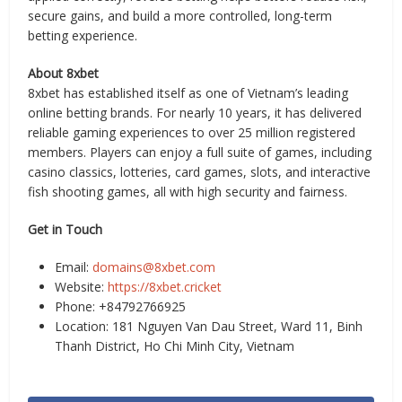
secure gains, and build a more controlled, long-term
betting experience.
About 8xbet
8xbet has established itself as one of Vietnam’s leading
online betting brands. For nearly 10 years, it has delivered
reliable gaming experiences to over 25 million registered
members. Players can enjoy a full suite of games, including
casino classics, lotteries, card games, slots, and interactive
fish shooting games, all with high security and fairness.
Get in Touch
Email:
domains@8xbet.com
Website:
https://8xbet.cricket
Phone: +84792766925
Location: 181 Nguyen Van Dau Street, Ward 11, Binh
Thanh District, Ho Chi Minh City, Vietnam