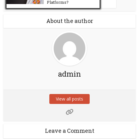
Platforms?
About the author
admin
View all posts
Leave a Comment