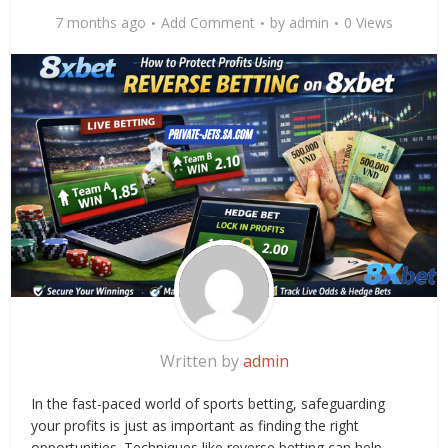
7 months ago
Add Comment
by
admin
0 Views
Written by
admin
In the fast-paced world of sports betting, safeguarding
your profits is just as important as finding the right
opportunities. Techniques like reverse betting can help