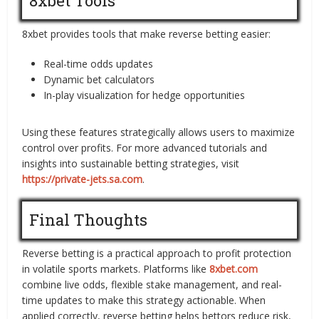
8xbet Tools
8xbet provides tools that make reverse betting easier:
Real-time odds updates
Dynamic bet calculators
In-play visualization for hedge opportunities
Using these features strategically allows users to maximize
control over profits. For more advanced tutorials and
insights into sustainable betting strategies, visit
https://private-jets.sa.com
.
Final Thoughts
Reverse betting is a practical approach to profit protection
in volatile sports markets. Platforms like
8xbet.com
combine live odds, flexible stake management, and real-
time updates to make this strategy actionable. When
applied correctly, reverse betting helps bettors reduce risk,