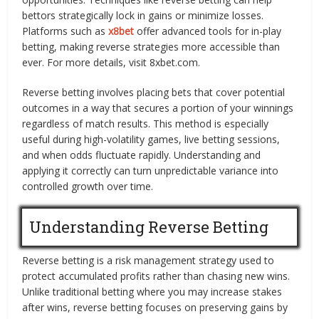
bettors strategically lock in gains or minimize losses.
Platforms such as
x8bet
offer advanced tools for in-play
betting, making reverse strategies more accessible than
ever. For more details, visit 8xbet.com.
Reverse betting involves placing bets that cover potential
outcomes in a way that secures a portion of your winnings
regardless of match results. This method is especially
useful during high-volatility games, live betting sessions,
and when odds fluctuate rapidly. Understanding and
applying it correctly can turn unpredictable variance into
controlled growth over time.
Understanding Reverse Betting
Reverse betting is a risk management strategy used to
protect accumulated profits rather than chasing new wins.
Unlike traditional betting where you may increase stakes
after wins, reverse betting focuses on preserving gains by