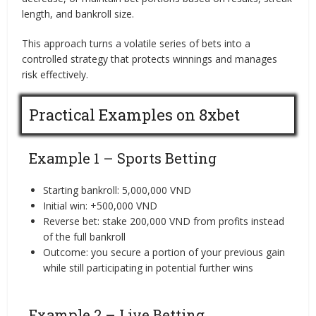
length, and bankroll size.
This approach turns a volatile series of bets into a
controlled strategy that protects winnings and manages
risk effectively.
Practical Examples on 8xbet
Example 1 – Sports Betting
Starting bankroll: 5,000,000 VND
Initial win: +500,000 VND
Reverse bet: stake 200,000 VND from profits instead
of the full bankroll
Outcome: you secure a portion of your previous gain
while still participating in potential further wins
Example 2 – Live Betting