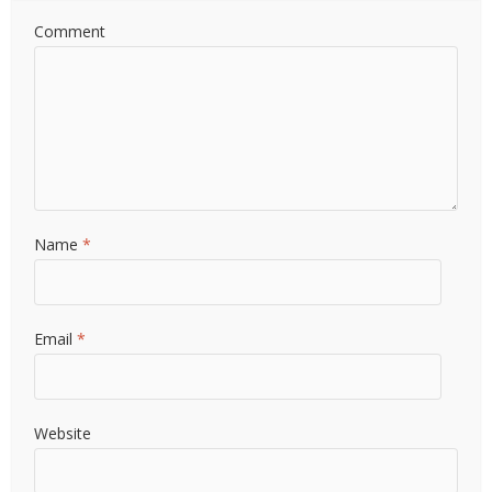
Comment
Name
*
Email
*
Website