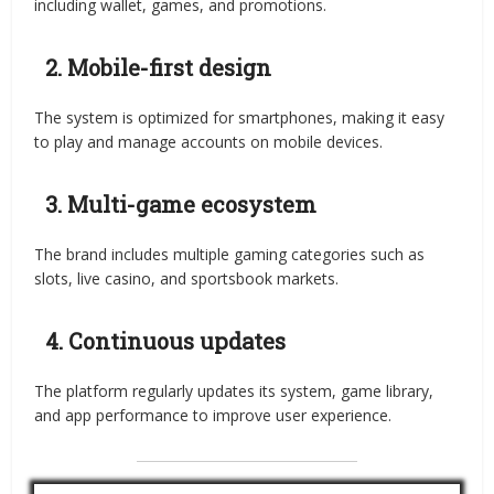
including wallet, games, and promotions.
2. Mobile-first design
The system is optimized for smartphones, making it easy
to play and manage accounts on mobile devices.
3. Multi-game ecosystem
The brand includes multiple gaming categories such as
slots, live casino, and sportsbook markets.
4. Continuous updates
The platform regularly updates its system, game library,
and app performance to improve user experience.