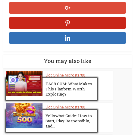
You may also like
Slot Online Microstar88
EA88 COM: What Makes
This Platform Worth
Exploring?
Slot Online Microstar88
Yellowbat Guide: How to
Start, Play Responsibly,
and...