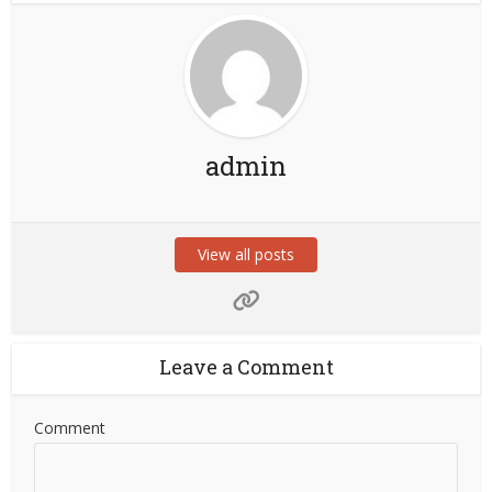
admin
View all posts
Leave a Comment
Comment