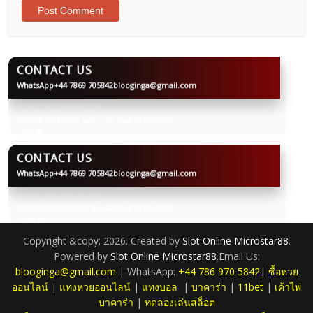
CONTACT US
WhatsApp
+44 7869 705842
blooginga@gmail.com
BLOOGINGA
CONTACT US
WhatsApp
+44 7869 705842
blooginga@gmail.com
BLOOGINGA
Copyright &copy; 2026. Created by
Slot Online Microstar88
.
Powered by
Slot Online Microstar88
.Email Us:
blooginga@gmail.com
| WhatsApp:
+44 786 970 5842
|
ซื้อหวย
ออนไลน์
|
แทงหวยออนไลน์
|
แทงบอล
|
บาคาร่า
|
11bet
|
เค้าไพ่
บาคาร่า
|
ทดลองเล่นสล็อต