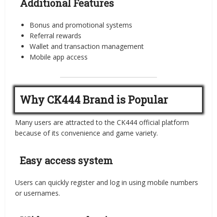
Additional Features
Bonus and promotional systems
Referral rewards
Wallet and transaction management
Mobile app access
Why CK444 Brand is Popular
Many users are attracted to the CK444 official platform
because of its convenience and game variety.
Easy access system
Users can quickly register and log in using mobile numbers
or usernames.