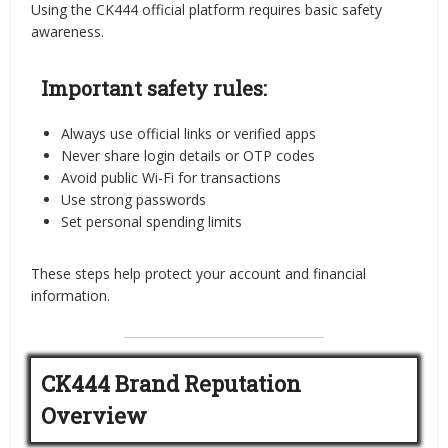
Using the CK444 official platform requires basic safety
awareness.
Important safety rules:
Always use official links or verified apps
Never share login details or OTP codes
Avoid public Wi-Fi for transactions
Use strong passwords
Set personal spending limits
These steps help protect your account and financial
information.
CK444 Brand Reputation
Overview