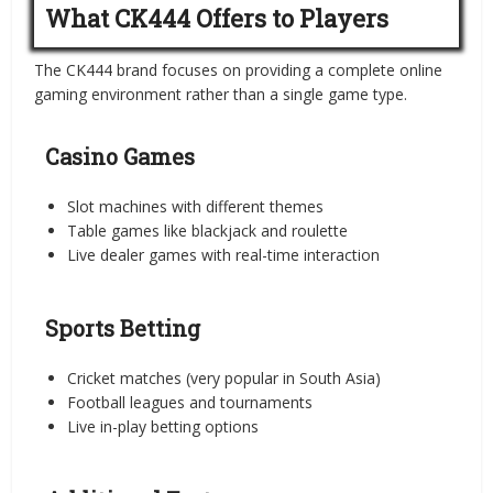
What CK444 Offers to Players
The CK444 brand focuses on providing a complete online
gaming environment rather than a single game type.
Casino Games
Slot machines with different themes
Table games like blackjack and roulette
Live dealer games with real-time interaction
Sports Betting
Cricket matches (very popular in South Asia)
Football leagues and tournaments
Live in-play betting options