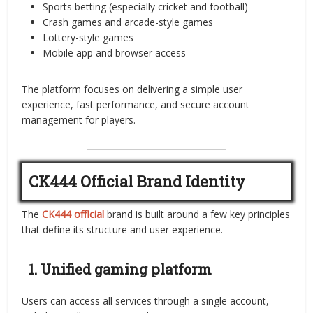
Sports betting (especially cricket and football)
Crash games and arcade-style games
Lottery-style games
Mobile app and browser access
The platform focuses on delivering a simple user
experience, fast performance, and secure account
management for players.
CK444 Official Brand Identity
The
CK444 official
brand is built around a few key principles
that define its structure and user experience.
1. Unified gaming platform
Users can access all services through a single account,