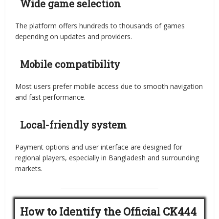
Wide game selection
The platform offers hundreds to thousands of games
depending on updates and providers.
Mobile compatibility
Most users prefer mobile access due to smooth navigation
and fast performance.
Local-friendly system
Payment options and user interface are designed for
regional players, especially in Bangladesh and surrounding
markets.
How to Identify the Official CK444