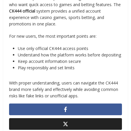
who want quick access to games and betting features. The
CK444 official
system provides a unified account
experience with casino games, sports betting, and
promotions in one place.
For new users, the most important points are:
Use only official CK444 access points
Understand how the platform works before depositing
Keep account information secure
Play responsibly and set limits
With proper understanding, users can navigate the CK444
brand more safely and effectively while avoiding common
risks like fake links or unofficial apps.