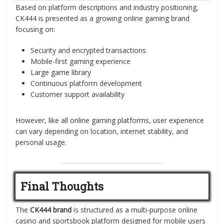
Based on platform descriptions and industry positioning,
CK444 is presented as a growing online gaming brand
focusing on:
Security and encrypted transactions
Mobile-first gaming experience
Large game library
Continuous platform development
Customer support availability
However, like all online gaming platforms, user experience
can vary depending on location, internet stability, and
personal usage.
Final Thoughts
The
CK444 brand
is structured as a multi-purpose online
casino and sportsbook platform designed for mobile users