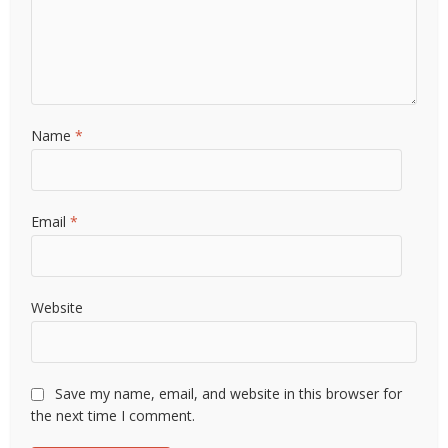
Name
*
Email
*
Website
Save my name, email, and website in this browser for
the next time I comment.