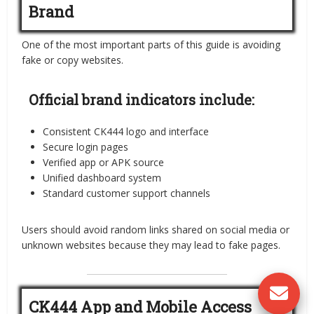
Brand
One of the most important parts of this guide is avoiding
fake or copy websites.
Official brand indicators include:
Consistent CK444 logo and interface
Secure login pages
Verified app or APK source
Unified dashboard system
Standard customer support channels
Users should avoid random links shared on social media or
unknown websites because they may lead to fake pages.
CK444 App and Mobile Access