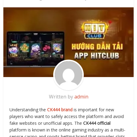
Written by
admin
Understanding the
CK444 brand
is important for new
players who want to safely access the platform and avoid
fake websites or unofficial apps. The
CK444 official
platform is known in the online gaming industry as a multi-
service casino and sports betting brand that provides slots,