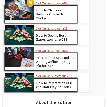
Slot Online Microstar88
How to Choose a
Reliable Online Gaming
Platform
Slot Online Microstar88
How to Get the Best
Experience on AO88
Slot Online Microstar88
What Makes S8 Stand Out
Among Online Gaming
Platforms?
Slot Online Microstar88
How to Register on GO8
and Start Playing Today
About the author