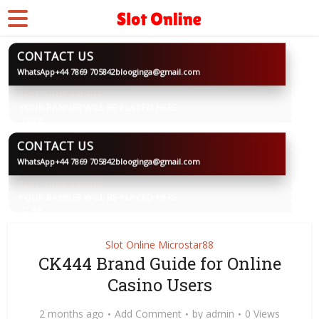
CONTACT US
WhatsApp
+44 7869 705842
blooginga@gmail.com
BLOOGINGA
CONTACT US
WhatsApp
+44 7869 705842
blooginga@gmail.com
BLOOGINGA
Slot Online Microstar88
CK444 Brand Guide for Online
Casino Users
2 months ago
Add Comment
by
admin
0 Views