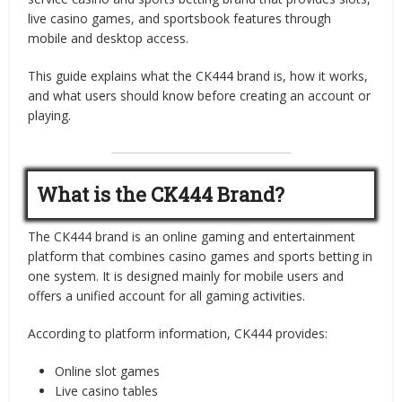
live casino games, and sportsbook features through
mobile and desktop access.
This guide explains what the CK444 brand is, how it works,
and what users should know before creating an account or
playing.
What is the CK444 Brand?
The CK444 brand is an online gaming and entertainment
platform that combines casino games and sports betting in
one system. It is designed mainly for mobile users and
offers a unified account for all gaming activities.
According to platform information, CK444 provides:
Online slot games
Live casino tables