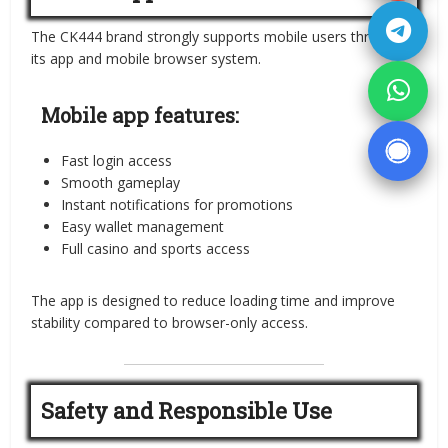
The CK444 brand strongly supports mobile users through
its app and mobile browser system.
Mobile app features:
Fast login access
Smooth gameplay
Instant notifications for promotions
Easy wallet management
Full casino and sports access
The app is designed to reduce loading time and improve
stability compared to browser-only access.
Safety and Responsible Use